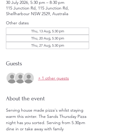
30 July 2026, 5:30 pm – 8:30 pm
115 Junction Rd, 115 Junction Rd,
Shellharbour NSW 2529, Australia
Other dates
Thu, 13 Aug, 5:30 pm
Thu, 20 Aug, 5:30 pm
Thu, 27 Aug, 5:30 pm
Guests
+ 1 other guests
About the event
Serving house made pizza's whilst staying 
warm this winter. The Sands Thursday Pizza 
night has you sorted. Serving from 5.30pm 
dine in or take away with family 