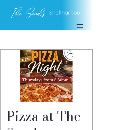
The Sands
Shellharbour
Pizza at The