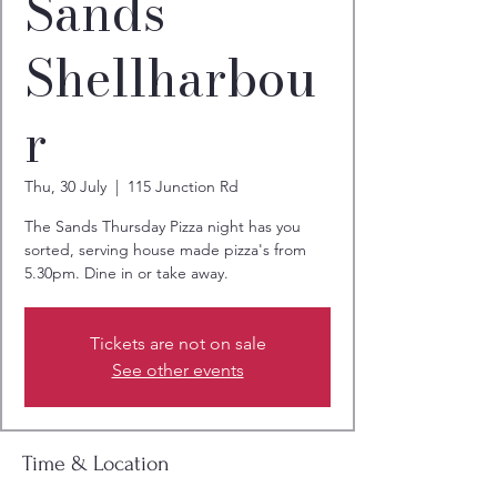
Sands
Shellharbou
r
Thu, 30 July
  |  
115 Junction Rd
The Sands Thursday Pizza night has you
sorted, serving house made pizza's from
5.30pm. Dine in or take away.
Tickets are not on sale
See other events
Time & Location