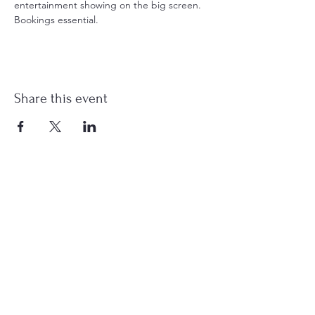
entertainment showing on the big screen. 
Bookings essential.
Share this event