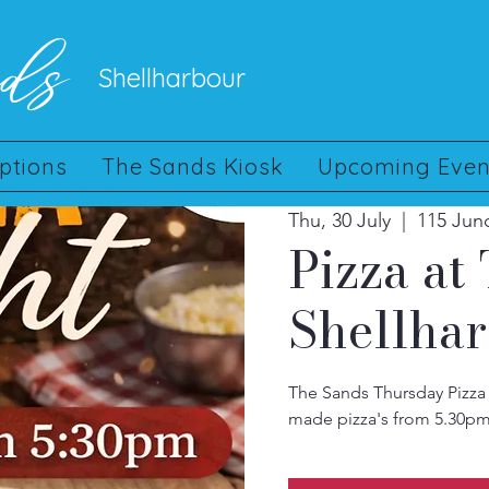
nds
Shellharbour
ptions
The Sands Kiosk
Upcoming Even
Thu, 30 July
  |  
115 Jun
Pizza at
Shellha
The Sands Thursday Pizza 
made pizza's from 5.30pm.