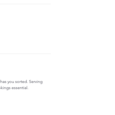
has you sorted. Serving 
kings essential.