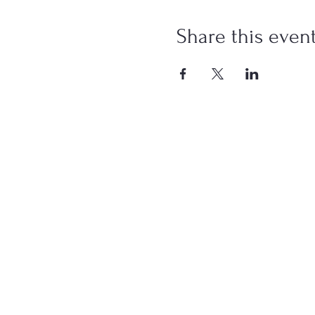
Share this even