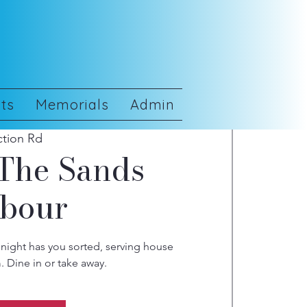
ts
Memorials
Admin
ction Rd
 The Sands
rbour
night has you sorted, serving house
 Dine in or take away.