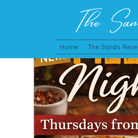
The Sa
Home
The Sands Rece