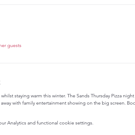
her guests
t
whilst staying warm this winter. The Sands Thursday Pizza night 
 away with family entertainment showing on the big screen. Boo
 Analytics and functional cookie settings.