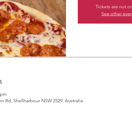
Tickets are not o
See other eve
n
0 pm
on Rd, Shellharbour NSW 2529, Australia