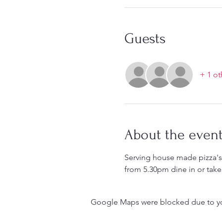
Guests
+ 1 ot
About the even
Serving house made pizza's 
from 5.30pm dine in or take
Google Maps were blocked due to your