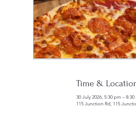
Time & Locatio
30 July 2026, 5:30 pm – 8:3
115 Junction Rd, 115 Juncti