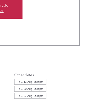
n sale
nts
Other dates
Thu, 13 Aug, 5:30 pm
Thu, 20 Aug, 5:30 pm
Thu, 27 Aug, 5:30 pm