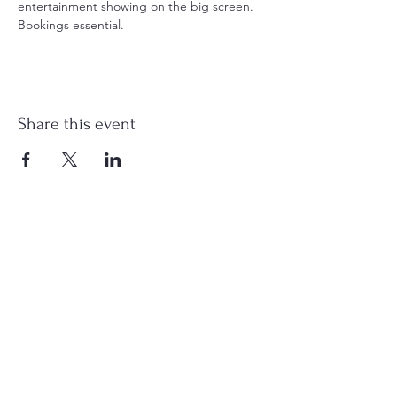
entertainment showing on the big screen. 
Bookings essential.
Share this event