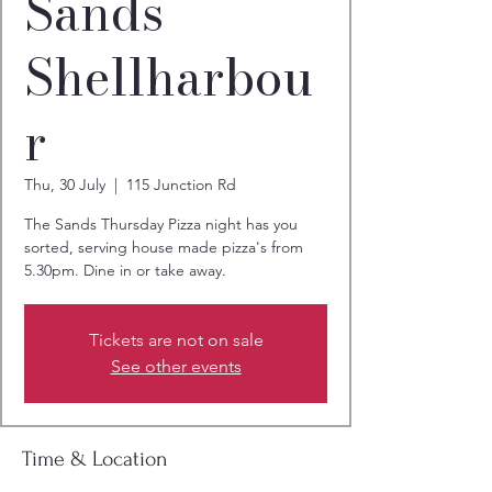
Sands
Shellharbou
r
Thu, 30 July
  |  
115 Junction Rd
The Sands Thursday Pizza night has you
sorted, serving house made pizza's from
5.30pm. Dine in or take away.
Tickets are not on sale
See other events
Time & Location