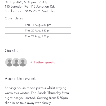
30 July 2026, 5:30 pm – 8:30 pm
115 Junction Rd, 115 Junction Rd,
Shellharbour NSW 2529, Australia
Other dates
Thu, 13 Aug, 5:30 pm
Thu, 20 Aug, 5:30 pm
Thu, 27 Aug, 5:30 pm
Guests
+ 1 other guests
About the event
Serving house made pizza's whilst staying 
warm this winter. The Sands Thursday Pizza 
night has you sorted. Serving from 5.30pm 
dine in or take away with family 