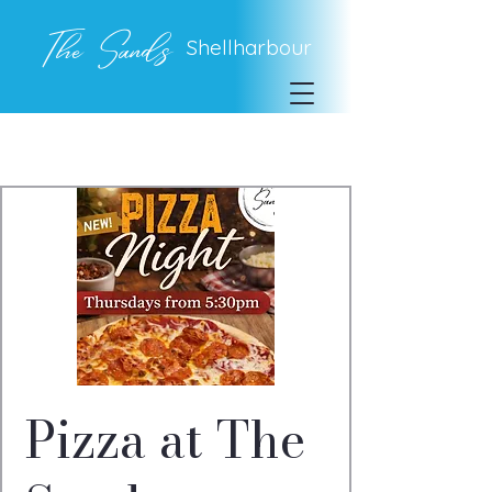
The Sands
Shellharbour
Pizza at The