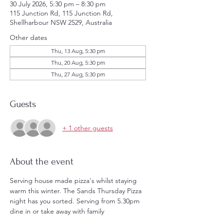
30 July 2026, 5:30 pm – 8:30 pm
115 Junction Rd, 115 Junction Rd,
Shellharbour NSW 2529, Australia
Other dates
Thu, 13 Aug, 5:30 pm
Thu, 20 Aug, 5:30 pm
Thu, 27 Aug, 5:30 pm
Guests
+ 1 other guests
About the event
Serving house made pizza's whilst staying 
warm this winter. The Sands Thursday Pizza 
night has you sorted. Serving from 5.30pm 
dine in or take away with family 