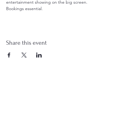
entertainment showing on the big screen. 
Bookings essential.
Share this event