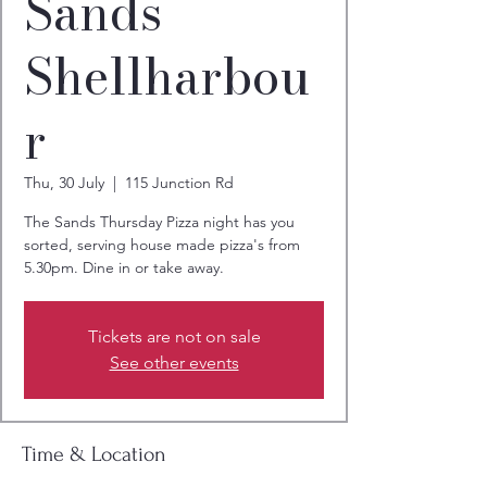
Sands
Shellharbou
r
Thu, 30 July
  |  
115 Junction Rd
The Sands Thursday Pizza night has you
sorted, serving house made pizza's from
5.30pm. Dine in or take away.
Tickets are not on sale
See other events
Time & Location