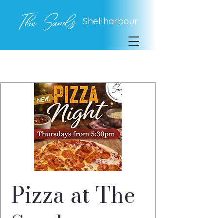
The Sands
Shellharbour
Pizza at The