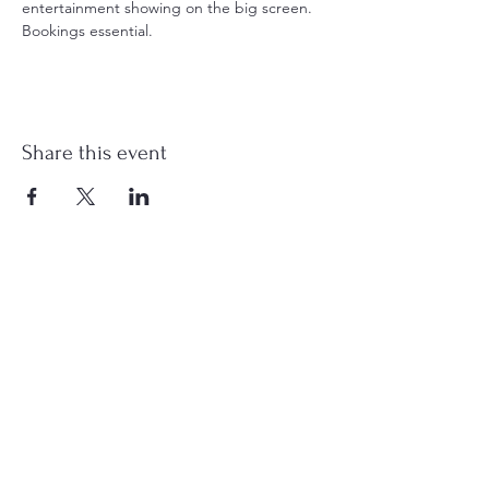
entertainment showing on the big screen. 
Bookings essential.
Share this event