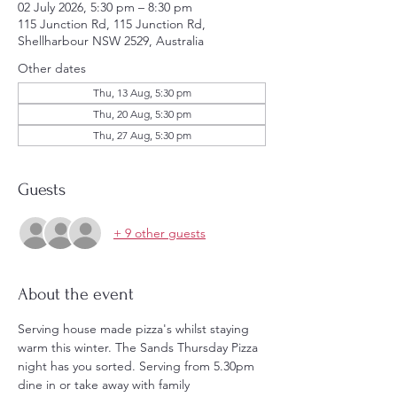
02 July 2026, 5:30 pm – 8:30 pm
115 Junction Rd, 115 Junction Rd,
Shellharbour NSW 2529, Australia
Other dates
Thu, 13 Aug, 5:30 pm
Thu, 20 Aug, 5:30 pm
Thu, 27 Aug, 5:30 pm
Guests
+ 9 other guests
About the event
Serving house made pizza's whilst staying 
warm this winter. The Sands Thursday Pizza 
night has you sorted. Serving from 5.30pm 
dine in or take away with family 