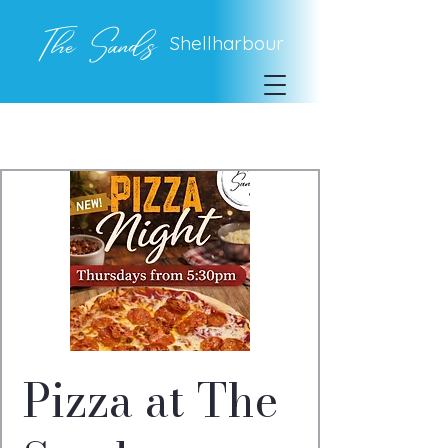
The Sands
Shellharbour
Pizza at The