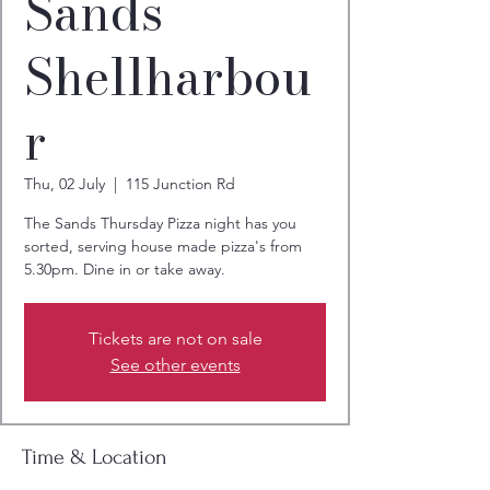
Sands
Shellharbou
r
Thu, 02 July
  |  
115 Junction Rd
The Sands Thursday Pizza night has you
sorted, serving house made pizza's from
5.30pm. Dine in or take away.
Tickets are not on sale
See other events
Time & Location